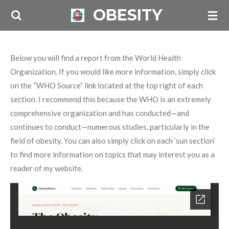
OBESITY
Skip
to
main
content
Below you will find a report from the World Health
Organization. If you would like more information, simply click
on the “WHO Source” link located at the top right of each
section. I recommend this because the WHO is an extremely
comprehensive organization and has conducted—and
continues to conduct—numerous studies, particularly in the
field of obesity. You can also simply click on each ‘sun section’
to find more information on topics that may interest you as a
reader of my website.