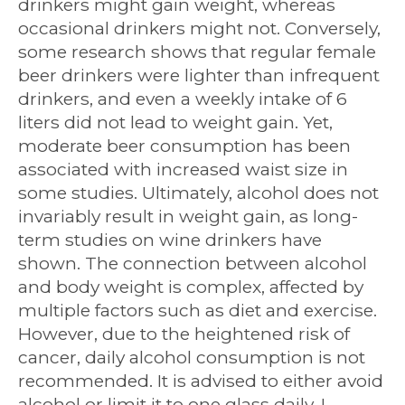
drinkers might gain weight, whereas
occasional drinkers might not. Conversely,
some research shows that regular female
beer drinkers were lighter than infrequent
drinkers, and even a weekly intake of 6
liters did not lead to weight gain. Yet,
moderate beer consumption has been
associated with increased waist size in
some studies. Ultimately, alcohol does not
invariably result in weight gain, as long-
term studies on wine drinkers have
shown. The connection between alcohol
and body weight is complex, affected by
multiple factors such as diet and exercise.
However, due to the heightened risk of
cancer, daily alcohol consumption is not
recommended. It is advised to either avoid
alcohol or limit it to one glass daily. I