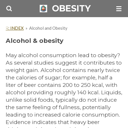
OBESITY
Skip
to
main
☟: INDEX
»
Alcohol and Obesity
content
Alcohol & obesity
May alcohol consumption lead to obesity?
As several studies suggest it contributes to
weight gain. Alcohol contains nearly twice
the calories of sugar; for example, half a
liter of beer contains 200 to 250 kcal, with
alcohol providing roughly 140 kcal. Liquids,
unlike solid foods, typically do not induce
the same feeling of fullness, potentially
leading to increased calorie consumption.
Evidence indicates that heavy beer