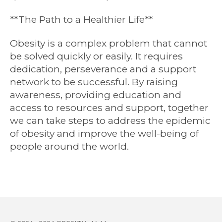
**The Path to a Healthier Life**
Obesity is a complex problem that cannot
be solved quickly or easily. It requires
dedication, perseverance and a support
network to be successful. By raising
awareness, providing education and
access to resources and support, together
we can take steps to address the epidemic
of obesity and improve the well-being of
people around the world.