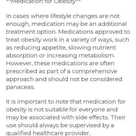
**Medication for Obesity**
In cases where lifestyle changes are not
enough, medication may be an additional
treatment option. Medications approved to
treat obesity work in a variety of ways, such
as reducing appetite, slowing nutrient
absorption or increasing metabolism.
However, these medications are often
prescribed as part of a comprehensive
approach and should not be considered
panaceas.
It is important to note that medication for
obesity is not suitable for everyone and
may be associated with side effects. Their
use should always be supervised by a
qualified healthcare provider.