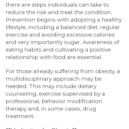
there are steps individuals can take to
reduce the risk and treat the condition.
Prevention begins with adopting a healthy
lifestyle, including a balanced diet, regular
exercise and avoiding excessive calories
and very importantly sugar. Awareness of
eating habits and cultivating a positive
relationship with food are essential.
For those already suffering from obesity, a
multidisciplinary approach may be
needed. This may include dietary
counseling, exercise supervised by a
professional, behavior modification
therapy and, in some cases, drug
treatment.