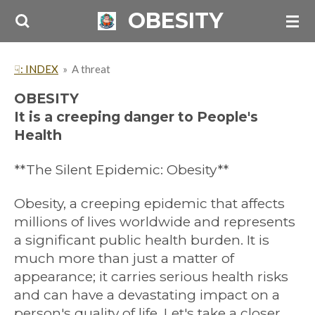
OBESITY
Skip
to
main
☟: INDEX
»
A threat
content
OBESITY
It is a creeping danger to People's
Health
**The Silent Epidemic: Obesity**
Obesity, a creeping epidemic that affects
millions of lives worldwide and represents
a significant public health burden. It is
much more than just a matter of
appearance; it carries serious health risks
and can have a devastating impact on a
person's quality of life. Let's take a closer