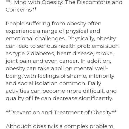
**Living with Obesity: The Discomforts and
Concerns**
People suffering from obesity often
experience a range of physical and
emotional challenges. Physically, obesity
can lead to serious health problems such
as type 2 diabetes, heart disease, stroke,
joint pain and even cancer. In addition,
obesity can take a toll on mental well-
being, with feelings of shame, inferiority
and social isolation common. Daily
activities can become more difficult, and
quality of life can decrease significantly.
**Prevention and Treatment of Obesity**
Although obesity is a complex problem,