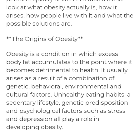
look at what obesity actually is, how it
arises, how people live with it and what the
possible solutions are.
**The Origins of Obesity**
Obesity is a condition in which excess
body fat accumulates to the point where it
becomes detrimental to health. It usually
arises as a result of a combination of
genetic, behavioral, environmental and
cultural factors. Unhealthy eating habits, a
sedentary lifestyle, genetic predisposition
and psychological factors such as stress
and depression all play a role in
developing obesity.