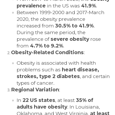
prevalence
in the US was
41.9%
.
Between 1999-2000 and 2017-March
2020, the obesity prevalence
increased from
30.5% to 41.9%
.
During the same period, the
prevalence of
severe obesity
rose
from
4.7% to 9.2%
.
Obesity-Related Conditions
:
Obesity is associated with health
problems such as
heart disease,
strokes, type 2 diabetes
, and certain
types of cancer.
Regional Variation
:
In
22 US states
, at least
35% of
adults have obesity
. In Louisiana,
Oklahoma, and West Virginia,
at least