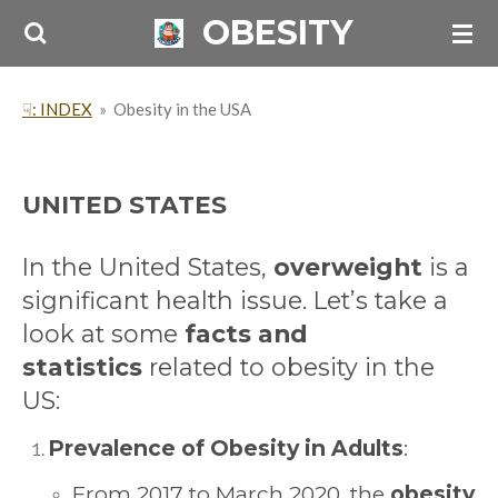
OBESITY
Skip
to
main
☟: INDEX
»
Obesity in the USA
content
UNITED STATES
In the United States,
overweight
is a
significant health issue. Let’s take a
look at some
facts and
statistics
related to obesity in the
US:
Prevalence of Obesity in Adults
:
From 2017 to March 2020, the
obesity